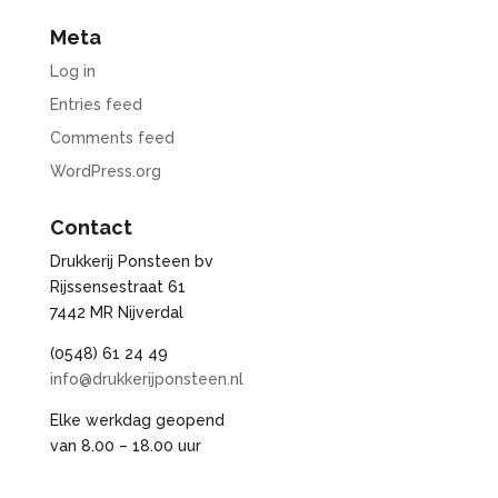
Meta
Log in
Entries feed
Comments feed
WordPress.org
Contact
Drukkerij Ponsteen bv
Rijssensestraat 61
7442 MR Nijverdal
(0548) 61 24 49
info@drukkerijponsteen.nl
Elke werkdag geopend
van 8.00 – 18.00 uur