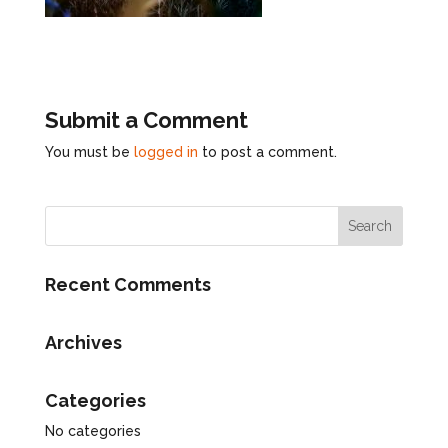
Submit a Comment
You must be
logged in
to post a comment.
Recent Comments
Archives
Categories
No categories