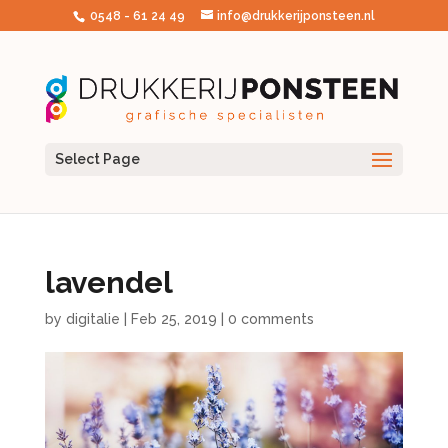
0548 - 61 24 49
info@drukkerijponsteen.nl
Select Page
lavendel
by
digitalie
|
Feb 25, 2019
|
0 comments