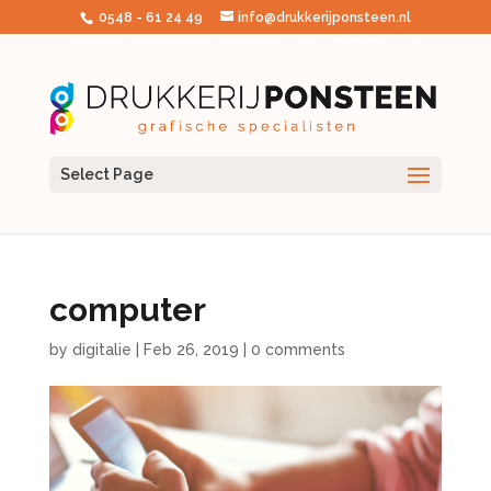
0548 - 61 24 49
info@drukkerijponsteen.nl
Select Page
computer
by
digitalie
|
Feb 26, 2019
|
0 comments