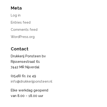
Meta
Log in
Entries feed
Comments feed
WordPress.org
Contact
Drukkerij Ponsteen bv
Rijssensestraat 61
7442 MR Nijverdal
(0548) 61 24 49
info@drukkerijponsteen.nl
Elke werkdag geopend
van 8.00 – 18.00 uur