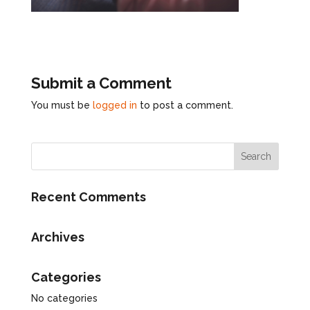
Submit a Comment
You must be
logged in
to post a comment.
Recent Comments
Archives
Categories
No categories